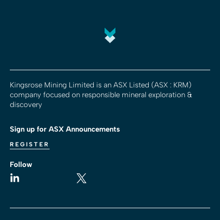
Kingsrose Mining Limited is an ASX Listed (ASX : KRM)
company focused on responsible mineral exploration &
discovery
Sign up for ASX Announcements
REGISTER
Follow