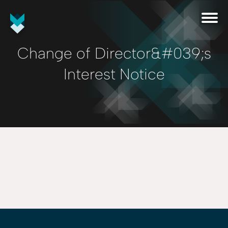
Change of Director&#039;s
Interest Notice