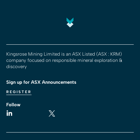
Kingsrose Mining Limited is an ASX Listed (ASX : KRM)
company focused on responsible mineral exploration &
discovery
Sign up for ASX Announcements
REGISTER
Follow