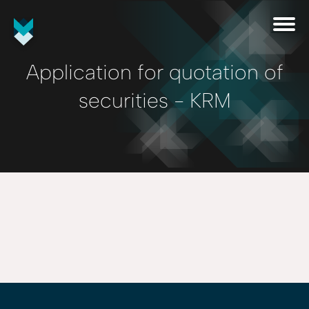
Application for quotation of
securities - KRM