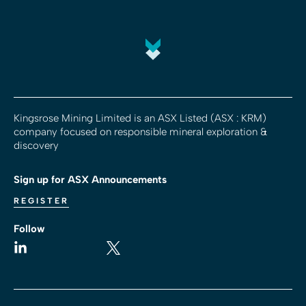
Kingsrose Mining Limited is an ASX Listed (ASX : KRM)
company focused on responsible mineral exploration &
discovery
Sign up for ASX Announcements
REGISTER
Follow