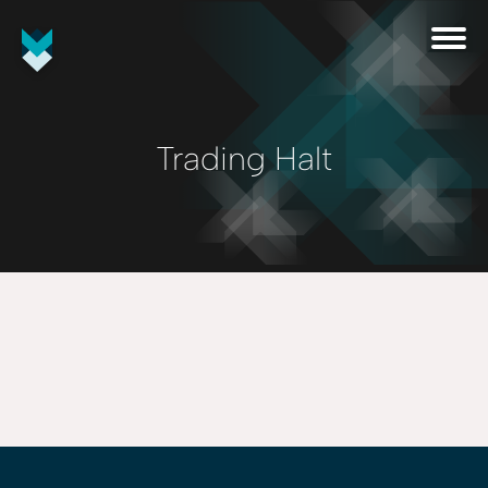
Trading Halt