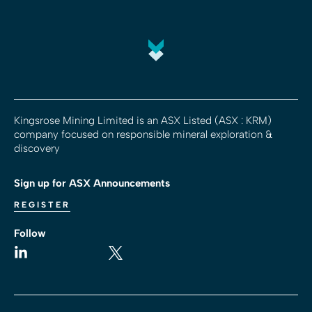
Kingsrose Mining Limited is an ASX Listed (ASX : KRM)
company focused on responsible mineral exploration &
discovery
Sign up for ASX Announcements
REGISTER
Follow