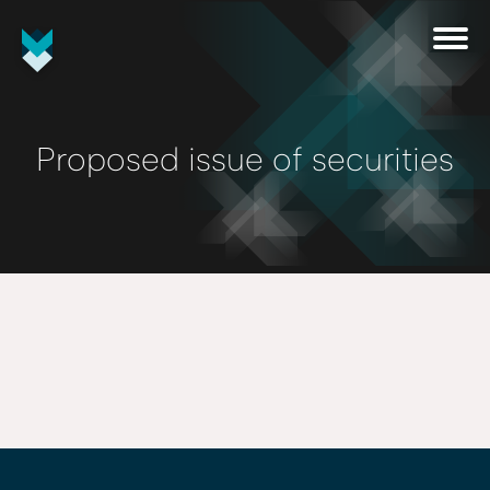
Proposed issue of securities