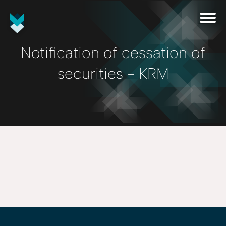
Notification of cessation of
securities - KRM