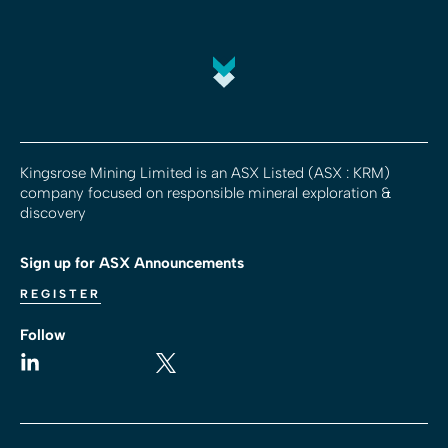
Kingsrose Mining Limited is an ASX Listed (ASX : KRM)
company focused on responsible mineral exploration &
discovery
Sign up for ASX Announcements
REGISTER
Follow