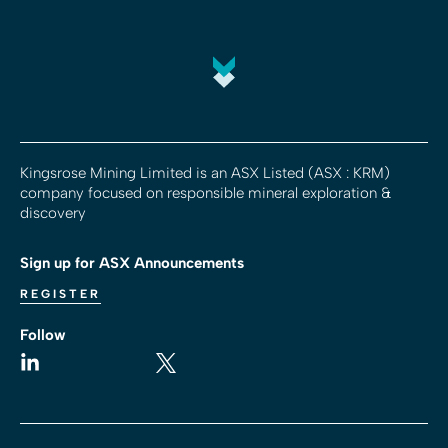
Kingsrose Mining Limited is an ASX Listed (ASX : KRM)
company focused on responsible mineral exploration &
discovery
Sign up for ASX Announcements
REGISTER
Follow