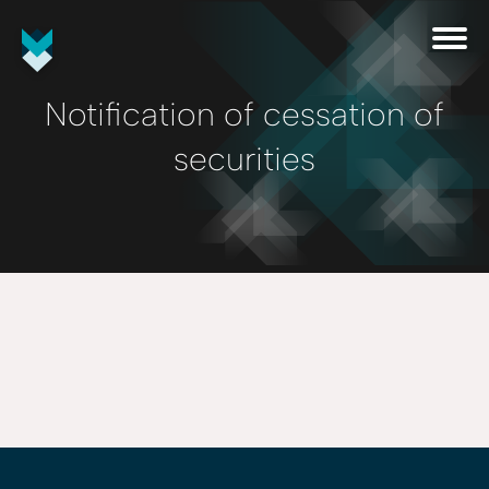
Notification of cessation of
securities