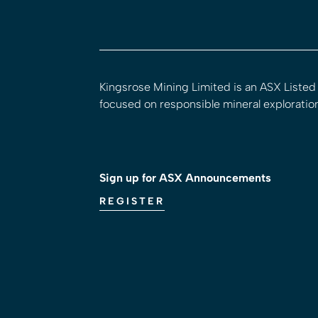
Kingsrose Mining Limited is an ASX Liste
focused on responsible mineral exploratio
Sign up for ASX Announcements
REGISTER