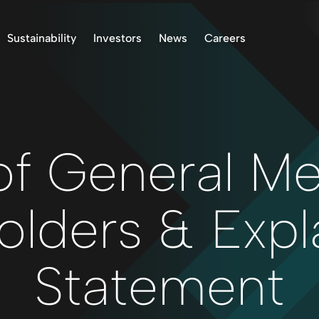
Sustainability
Investors
News
Careers
k Project, Norway
Environment
Stock Information
ASX Announcements
 Project, Finland
Indigenous Peoples
Presentations & Reports
News
oject, Norway
Community
Investor Communication
 Finland Project
Operational Standards
Right to Receive
Documents
of General Me
Health & Safety
Reclamation
Reporting
olders & Expl
Permitting
Corporate Governance
Statement