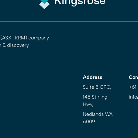
d (ASX : KRM) company
n & discovery
Address
Con
Suite 5 CPC,
+61
145 Stirling
inf
Hwy,
Nedlands WA
6009