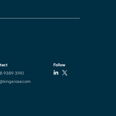
tact
Follow
 8 9389 3190
o@kingsrose.com