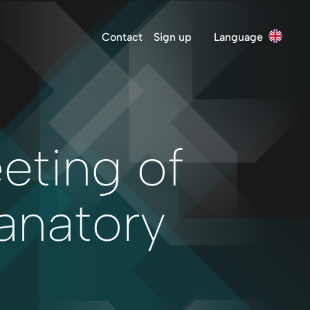
Contact
Sign up
Language
eting of
anatory