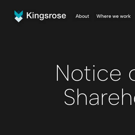
About
Where we work
What We Do
Finnmar
Vision and Values
Penikat
Our Team
Råna Pr
Central
Notice 
Shareh