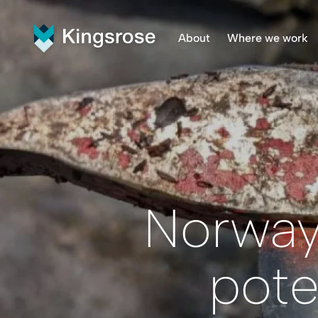
About
Where we work
What We Do
Finnmar
Vision and Values
Penikat
Our Team
Råna Pr
Central
Norway 
pote