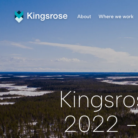
About
Where we work
What We Do
Finnmar
Vision and Values
Penikat
Our Team
Råna Pr
Central
Kingsro
2022 -