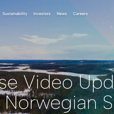
Sustainability
Investors
News
Careers
k Project, Norway
Environment
Stock Information
ASX Announcements
 Project, Finland
Indigenous Peoples
Presentations & Reports
News
oject, Norway
Community
Investor Communication
 Finland Project
Operational Standards
Right to Receive
Documents
Health & Safety
Reclamation
Reporting
se Video Upd
Permitting
Corporate Governance
 Norwegian Su