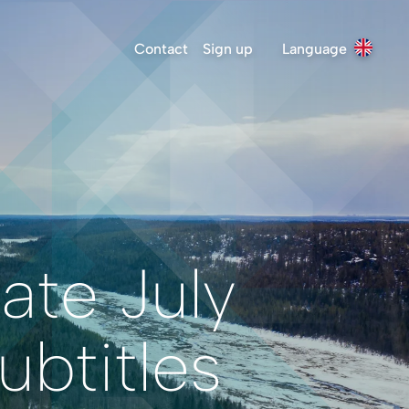
Contact
Sign up
Language
ate July
btitles