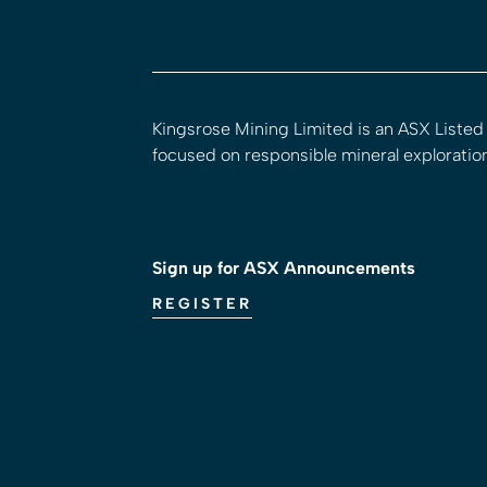
Kingsrose Mining Limited is an ASX Liste
focused on responsible mineral exploratio
Sign up for ASX Announcements
REGISTER