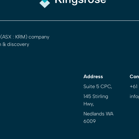
d (ASX : KRM) company
n & discovery
Address
Con
Suite 5 CPC,
+61
145 Stirling
inf
Hwy,
Nedlands WA
6009