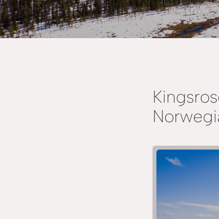
Kingsros
Norwegia