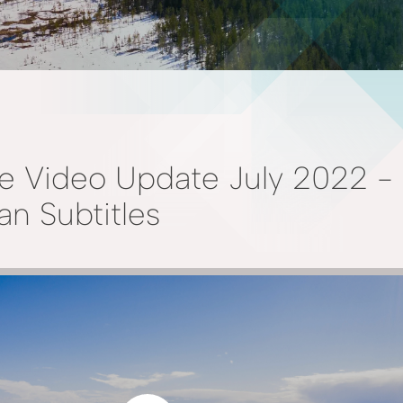
e Video Update July 2022 -
n Subtitles