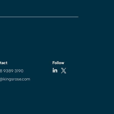
tact
Follow
 8 9389 3190
o@kingsrose.com