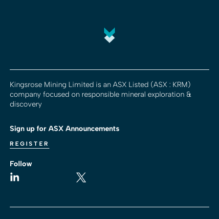
Kingsrose Mining Limited is an ASX Listed (ASX : KRM)
company focused on responsible mineral exploration &
discovery
Sign up for ASX Announcements
REGISTER
Follow