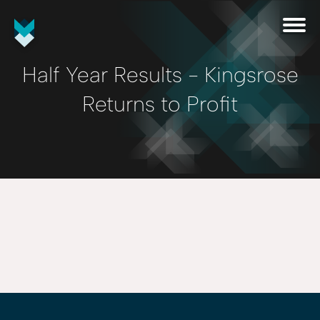
Half Year Results - Kingsrose
Returns to Profit