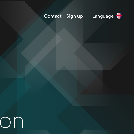
Contact
Sign up
Language
ion