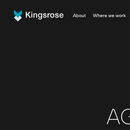
About
Where we work
What We Do
Finnmar
Vision and Values
Penikat
Our Team
Råna Pr
Central
AG