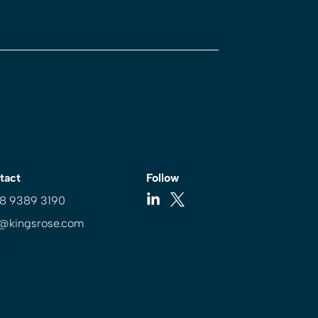
tact
Follow
 8 9389 3190
o@kingsrose.com