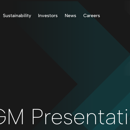
Sustainability
Investors
News
Careers
k Project, Norway
Environment
Stock Information
ASX Announcements
 Project, Finland
Indigenous Peoples
Presentations & Reports
News
oject, Norway
Community
Investor Communication
 Finland Project
Operational Standards
Right to Receive
Documents
Health & Safety
Reclamation
Reporting
Permitting
Corporate Governance
M Presentat