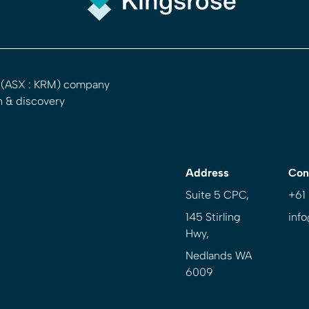
d (ASX : KRM) company
n & discovery
Address
Con
Suite 5 CPC,
+61
145 Stirling
inf
Hwy,
Nedlands WA
6009