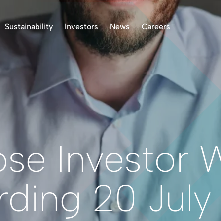
Sustainability
Investors
News
Careers
k Project, Norway
Environment
Stock Information
ASX Announcements
 Project, Finland
Indigenous Peoples
Presentations & Reports
News
oject, Norway
Community
Investor Communication
 Finland Project
Operational Standards
Right to Receive
Documents
Health & Safety
Reclamation
Reporting
ose Investor 
Permitting
Corporate Governance
rding 20 July