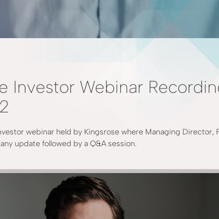
e Investor Webinar Recordi
22
nvestor webinar held by Kingsrose where Managing Director, 
ny update followed by a Q&A session.