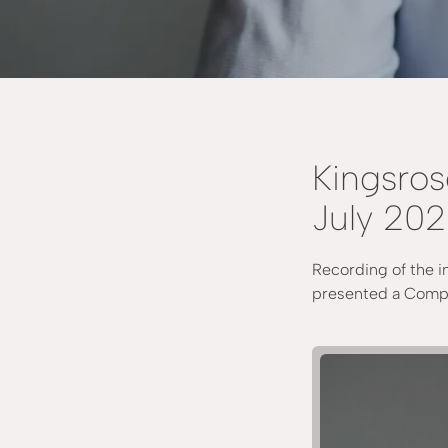
Kingsros
July 20
Recording of the i
presented a Compa