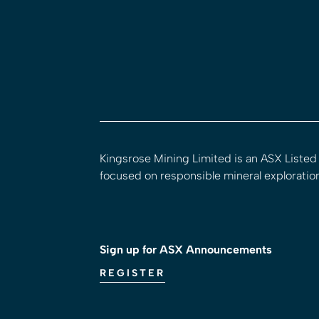
Kingsrose Mining Limited is an ASX Liste
focused on responsible mineral exploratio
Sign up for ASX Announcements
REGISTER