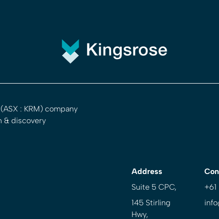
d (ASX : KRM) company
n & discovery
Address
Con
Suite 5 CPC,
+61
145 Stirling
inf
Hwy,