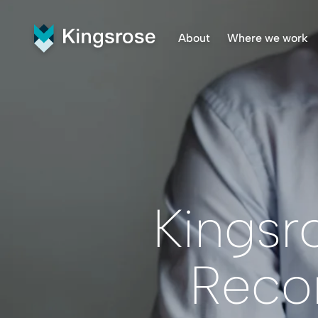
About
Where we work
What We Do
Finnmar
Vision and Values
Penikat
Our Team
Råna Pr
Central
Kingsr
Reco