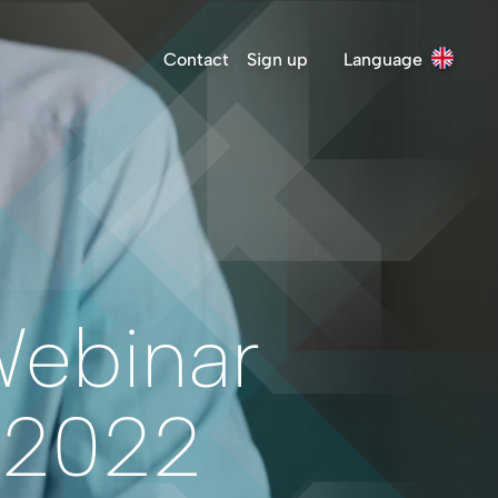
Contact
Sign up
Language
Webinar
 2022