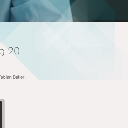
ng 20
Fabian Baker,