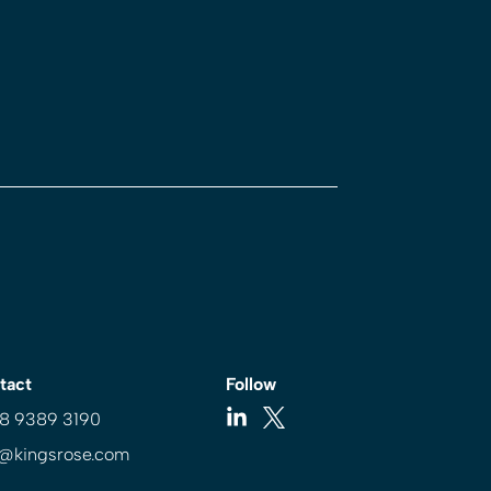
tact
Follow
 8 9389 3190
o@kingsrose.com