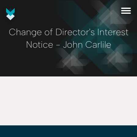
Change of Director's Interest
Notice - John Carlile