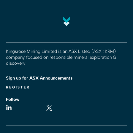
Kingsrose Mining Limited is an ASX Listed (ASX : KRM)
company focused on responsible mineral exploration &
discovery
Sign up for ASX Announcements
REGISTER
Follow