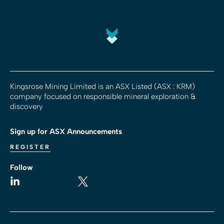
Kingsrose Mining Limited is an ASX Listed (ASX : KRM)
company focused on responsible mineral exploration &
discovery
Sign up for ASX Announcements
REGISTER
Follow