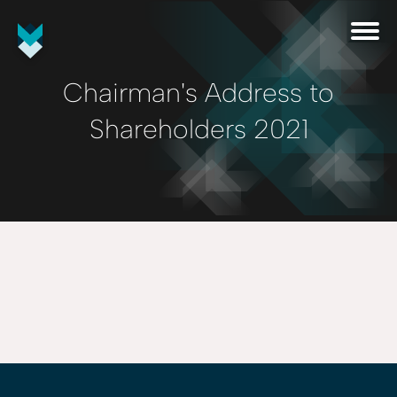
Chairman's Address to
Shareholders 2021