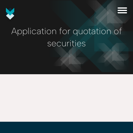
Application for quotation of
securities