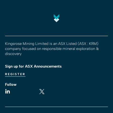
Kingsrose Mining Limited is an ASX Listed (ASX : KRM)
company focused on responsible mineral exploration &
discovery
Sign up for ASX Announcements
REGISTER
Follow