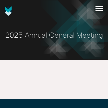
2025 Annual General Meeting