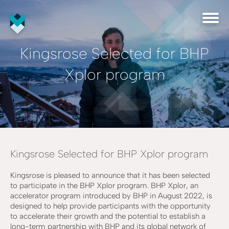
Kingsrose Selected for BHP
Xplor program
Kingsrose Selected for BHP Xplor program
Kingsrose is pleased to announce that it has been selected
to participate in the BHP Xplor program. BHP Xplor, an
accelerator program introduced by BHP in August 2022, is
designed to help provide participants with the opportunity
to accelerate their growth and the potential to establish a
long-term partnership with BHP and its global network of