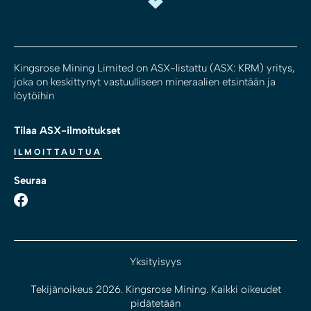
Kingsrose Mining Limited on ASX-listattu (ASX: KRM) yritys,
joka on keskittynyt vastuulliseen mineraalien etsintään ja
löytöihin
Tilaa ASX-ilmoitukset
ILMOITTAUTUA
Seuraa
Yksityisyys
Tekijänoikeus 2026. Kingsrose Mining. Kaikki oikeudet
pidätetään