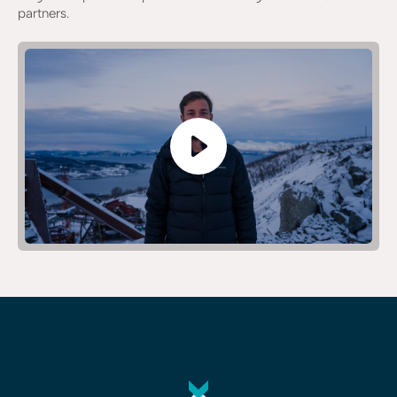
partners.