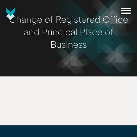
Change of Registered Office
and Principal Place of
Business